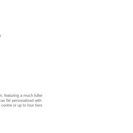
s
, featuring a much fuller
be
 can
personalised with
centre or up to four tiers