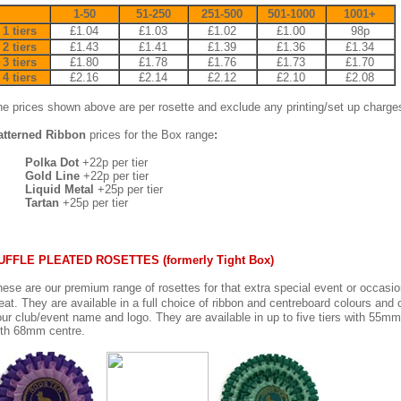
1-50
51-250
251-500
501-1000
1001+
1 tiers
£1.04
£1.03
£1.02
£1.00
98p
2 tiers
£1.43
£1.41
£1.39
£1.36
£1.34
3 tiers
£1.80
£1.78
£1.76
£1.73
£1.70
4 tiers
£2.16
£2.14
£2.12
£2.10
£2.08
e prices shown above are per rosette and exclude any printing/set up charge
atterned Ribbon
prices for the Box range
:
Polka Dot
+22p per tier
Gold Line
+22p per tier
Liquid Metal
+25p per tier
Tartan
+25p per tier
UFFLE PLEATED ROSETTES (formerly Tight Box)
ese are our premium range of rosettes for that extra special event or occasion
eat. They are available in a full choice of ribbon and centreboard colours and
ur club/event name and logo. They are available in up to five tiers with 55mm 
ith 68mm centre.