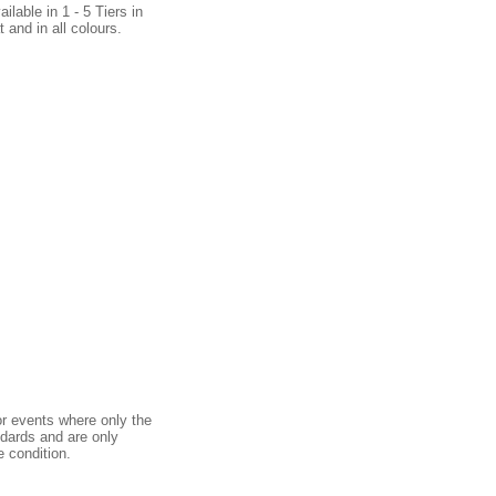
ilable in 1 - 5 Tiers in
 and in all colours.
or events where only the
ndards and are only
e condition.