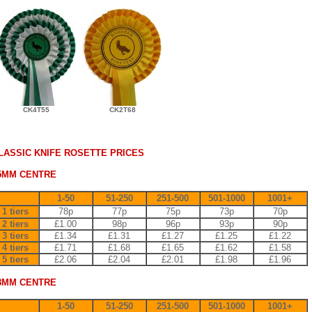
CK4T55
CK2T68
LASSIC KNIFE ROSETTE PRICES
5MM CENTRE
1-50
51-250
251-500
501-1000
1001+
1 tiers
78p
77p
75p
73p
70p
2 tiers
£1.00
98p
96p
93p
90p
3 tiers
£1.34
£1.31
£1.27
£1.25
£1.22
4 tiers
£1.71
£1.68
£1.65
£1.62
£1.58
5 tiers
£2.06
£2.04
£2.01
£1.98
£1.96
8MM CENTRE
1-50
51-250
251-500
501-1000
1001+