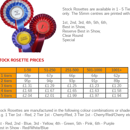
Stock Rosettes are available in 1 - 5 Tie
only. The 55mm centres are printed with
1st, 2nd, 3rd, 4th, 5th, 6th,
Best in Show,
Reserve Best in Show,
Clear Round
Special
TOCK ROSETTE PRICES
1-50
51-250
251-500
501-1000
1001+
1 tiers
68p
67p
66p
64p
62p
2 tiers
95p
94p
93p
91p
89p
3 tiers
£1.31
£1.29
£1.25
£1.23
£1.20
4 tiers
£1.68
£1.67
£1.65
£1.63
£1.58
5 tiers
£2.04
£2.01
£1.99
£1.97
£1.94
ock Rosettes are manufactured in the following colour combinations or shade
.g. 1 Tier 1st - Red, 2 Tier 1st - Cherry/Red, 3 Tier 1st - Cherry/Red/Cherry etc
t - Red, 2nd - Blue, 3rd - Yellow, 4th - Green, 5th - Pink, 6th - Purple
st in Show - Red/White/Blue