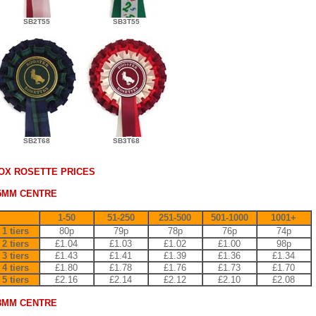
SB2T55
SB3T55
SB2T68
SB3T68
OX ROSETTE PRICES
5MM CENTRE
1-50
51-250
251-500
501-1000
1001+
1 tiers
80p
79p
78p
76p
74p
2 tiers
£1.04
£1.03
£1.02
£1.00
98p
3 tiers
£1.43
£1.41
£1.39
£1.36
£1.34
4 tiers
£1.80
£1.78
£1.76
£1.73
£1.70
5 tiers
£2.16
£2.14
£2.12
£2.10
£2.08
8MM CENTRE