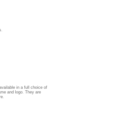
s.
ailable in a full choice of
ame and logo. They are
re.