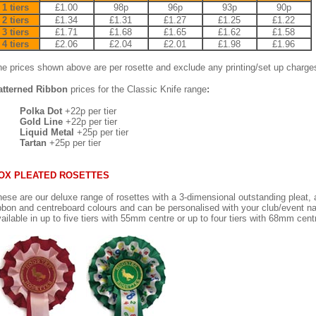
1 tiers
£1.00
98p
96p
93p
90p
2 tiers
£1.34
£1.31
£1.27
£1.25
£1.22
3 tiers
£1.71
£1.68
£1.65
£1.62
£1.58
4 tiers
£2.06
£2.04
£2.01
£1.98
£1.96
e prices shown above are per rosette and exclude any printing/set up charge
atterned Ribbon
prices for the Classic Knife range
:
Polka Dot
+22p per tier
Gold Line
+22p per tier
Liquid Metal
+25p per tier
Tartan
+25p per tier
OX PLEATED ROSETTES
ese are our deluxe range of rosettes with a 3-dimensional outstanding pleat, av
bbon and centreboard colours and can be personalised with your club/event n
ailable in up to five tiers with 55mm centre or up to four tiers with 68mm cent