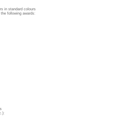
rs in standard colours
 the following awards:
s
.):