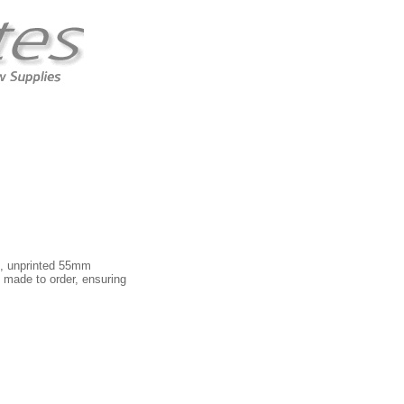
in, unprinted 55mm
 made to order, ensuring