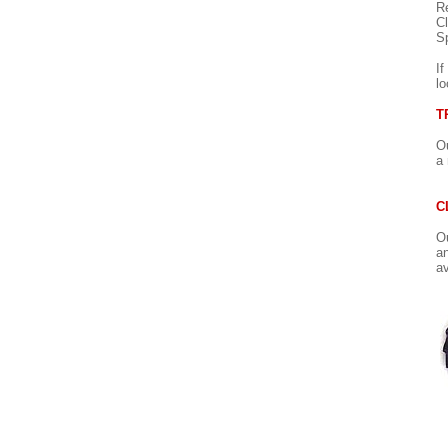
Re
Cl
Sp
If
lo
T
Ou
a 
C
Ou
an
av