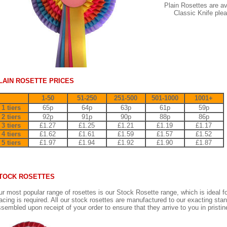
Plain Rosettes are ava
Classic Knife pleat
LAIN ROSETTE PRICES
1-50
51-250
251-500
501-1000
1001+
1 tiers
65p
64p
63p
61p
59p
2 tiers
92p
91p
90p
88p
86p
3 tiers
£1.27
£1.25
£1.21
£1.19
£1.17
4 tiers
£1.62
£1.61
£1.59
£1.57
£1.52
5 tiers
£1.97
£1.94
£1.92
£1.90
£1.87
TOCK ROSETTES
r most popular range of rosettes is our Stock Rosette range, which is ideal f
acing is required. All our stock rosettes are manufactured to our exacting sta
sembled upon receipt of your order to ensure that they arrive to you in pristin