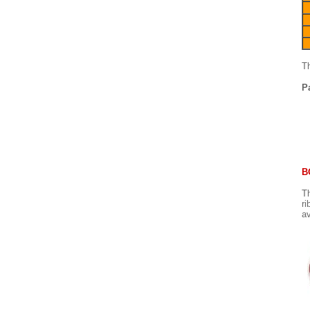
Th
P
B
Th
ri
av