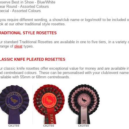
serve Best in Show - Blue/White
ear Round - Assorted Colours
ecial - Assorted Colours
 you require different wording, a show/club name or logo/motif to be included 
ok at our other traditional style rosettes.
RADITIONAL STYLE ROSETTES
r standard Traditional Rosettes are available in one to five tiers, in a variety 
range of
pleat
types.
LASSIC KNIFE PLEATED ROSETTES
r classic knife rosettes offer exceptional value for money and are available in
d centreboard colours. These can be personalised with your club/event name 
ailable with 55mm or 68mm centreboards.
CK1T55
CK2T55
CK3T55