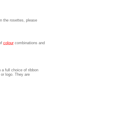
on the rosettes, please
of
colour
combinations and
 a full choice of ribbon
or logo. They are