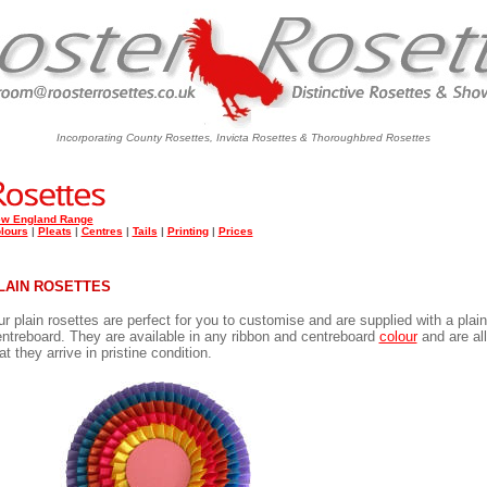
Incorporating County Rosettes, Invicta Rosettes & Thoroughbred Rosettes
w England Range
lours
|
Pleats
|
Centres
|
Tails
|
Printing
|
Prices
LAIN ROSETTES
r plain rosettes are perfect for you to customise and are supplied with a pla
ntreboard. They are available in any ribbon and centreboard
colour
and are all
at they arrive in pristine condition.