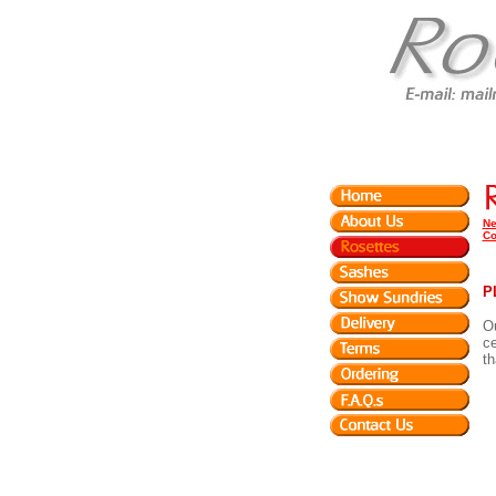
Ne
Co
P
Ou
ce
th