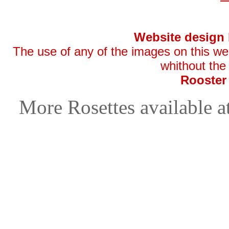
Website design
The use of any of the images on this websi
whithout the
Rooster
More Rosettes available a