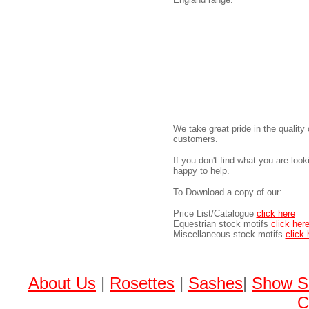
We take great pride in the quality 
customers.
If you don't find what you are loo
happy to help.
To Download a copy of our:
Price List/Catalogue
click here
Equestrian stock motifs
click her
Miscellaneous stock motifs
click 
About Us
|
Rosettes
|
Sashes
|
Show S
C