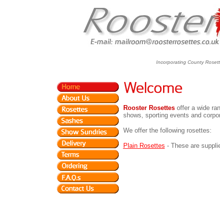
Incorporating County Roset
Rooster Rosettes
offer a wide ran
shows, sporting events and corpo
We offer the following rosettes:
Plain Rosettes
- These are supplie