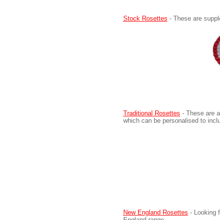
Stock Rosettes
- These are supple
Traditional Rosettes
- These are a
which can be personalised to inc
New England Rosettes
- Looking 
England range.