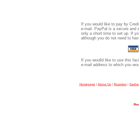
If you would like to pay by Cre
e-mail. PayPal is a secure and 
only a short time to set up. If 
although you do not need to have
If you woulld like to use this fa
e-mail address to which you wou
Homepage
|
About Us
|
Rosettes
|
Sashe
Roo