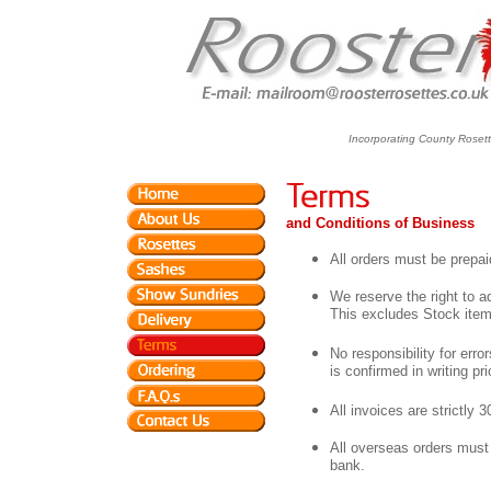
Incorporating County Roset
and Conditions of Business
All orders must be prepai
We reserve the right to a
This excludes Stock item
No responsibility for erro
is confirmed in writing p
All invoices are strictly 
All overseas orders must
bank.