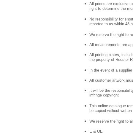
All prices are exclusive
right to determine the mo
No responsibility for sho
reported to us within 48 h
We reserve the right to re
All measurements are app
All printing plates, inclu
the property of Rooster R
In the event of a supplier 
All customer artwork mus
It will be the responsibil
infringe copyright
This online catalogue rem
be copied without written
We reserve the right to alt
E & OE